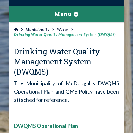
Menu
Municipality
Water
Drinking Water Quality Management System (DWQMS)
Drinking Water Quality
Management System
(DWQMS)
The Municipality of McDougall's DWQMS
Operational Plan and QMS Policy have been
attached for reference.
DWQMS Operational Plan