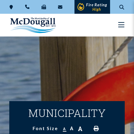
Fire Rating
High
MUNICIPALITY
A
A
Font Size
A