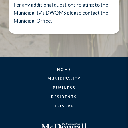
For any additional questions relating to the
Municipality's DWQMS please contact the
Municipal Office.
HOME
MUNICIPALITY
BUSINESS
RESIDENTS
LEISURE