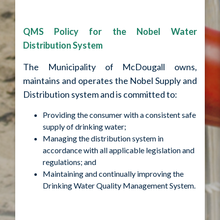
QMS Policy for the Nobel Water
Distribution System
The Municipality of McDougall owns,
maintains and operates the Nobel Supply and
Distribution system and is committed to:
Providing the consumer with a consistent safe
supply of drinking water;
Managing the distribution system in
accordance with all applicable legislation and
regulations; and
Maintaining and continually improving the
Drinking Water Quality Management System.