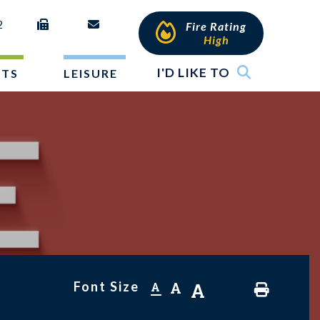
2
Fire Rating
High
I'D LIKE TO
NTS
LEISURE
Font Size
A
A
A