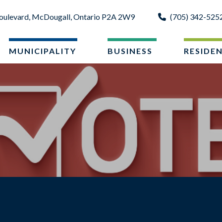
oulevard, McDougall, Ontario P2A 2W9
(705) 342-525
MUNICIPALITY
BUSINESS
RESIDE