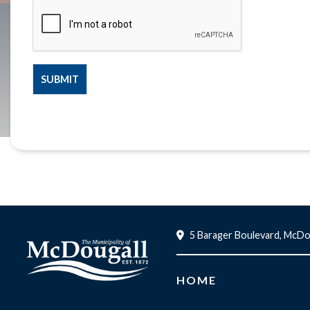
5 Barager Boulevard, McDo
HOME