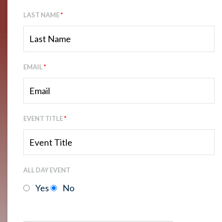
LAST NAME
*
EMAIL
*
EVENT TITLE
*
ALL DAY EVENT
Yes
No