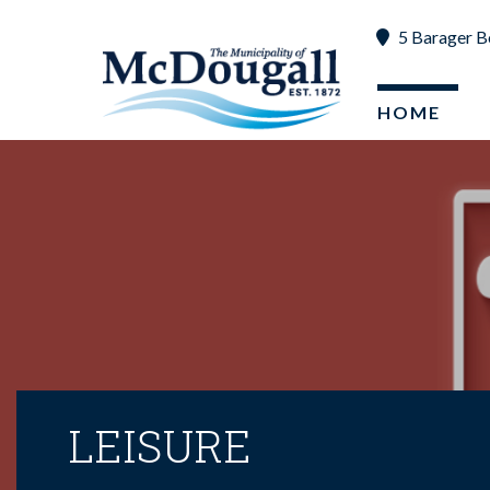
5 Barager B
HOME
LEISURE