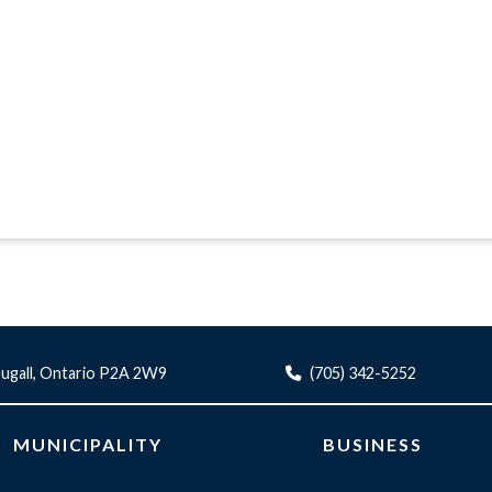
ugall, Ontario P2A 2W9
(705) 342-5252
MUNICIPALITY
BUSINESS