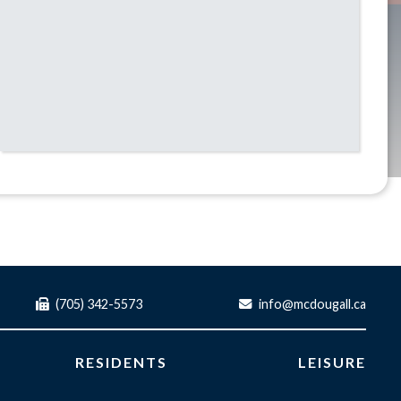
(705) 342-5573
info@mcdougall.ca
RESIDENTS
LEISURE