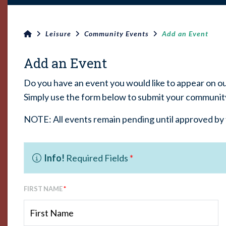
Leisure
Community Events
Add an Event
Add an Event
Do you have an event you would like to appear on o
Simply use the form below to submit your communit
NOTE: All events remain pending until approved by 
Info!
Required Fields
*
FIRST NAME
*