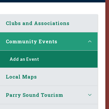
Clubs and Associations
Community Events
Add an Event
Local Maps
Parry Sound Tourism