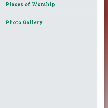
Places of Worship
Photo Gallery