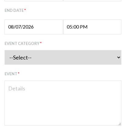
END DATE
*
EVENT CATEGORY
*
EVENT
*