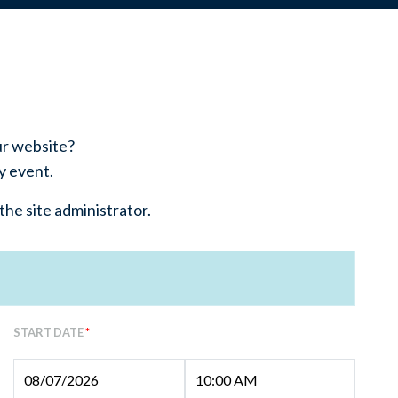
ur website?
y event.
the site administrator.
START DATE
*