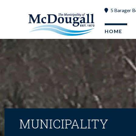
5 Barager B
HOME
MUNICIPALITY