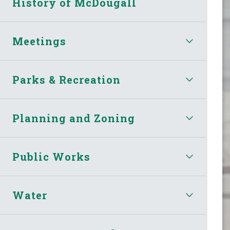
History of McDougall
Meetings
Parks & Recreation
Planning and Zoning
Public Works
Water