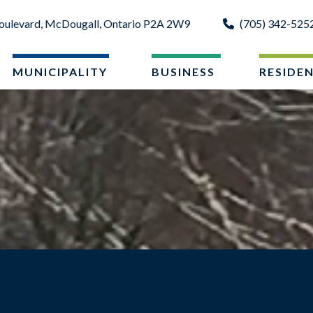
oulevard, McDougall, Ontario P2A 2W9
(705) 342-525
MUNICIPALITY
BUSINESS
RESIDE