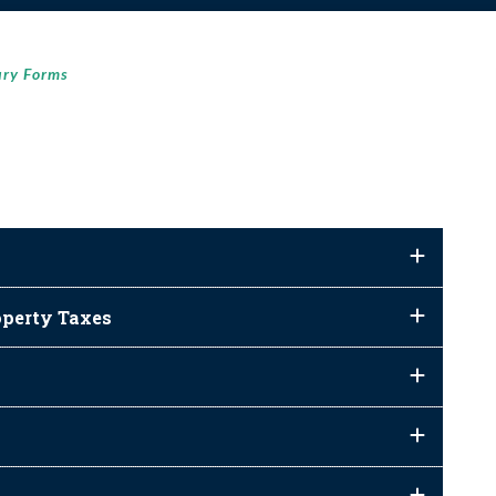
ury Forms
operty Taxes