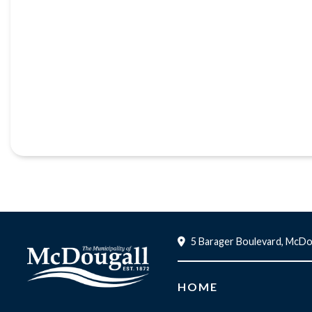
5 Barager Boulevard, McDo
HOME