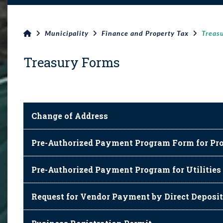
Municipality
Finance and Property Tax
Treas
Treasury Forms
Change of Address
Pre-Authorized Payment Program Form for Pr
Pre-Authorized Payment Program for Utilities
Request for Vendor Payment by Direct Deposit