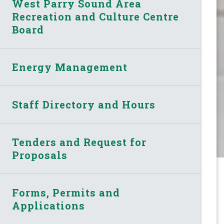
West Parry Sound Area
Recreation and Culture Centre
Board
Energy Management
Staff Directory and Hours
Tenders and Request for
Proposals
Forms, Permits and
Applications