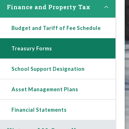
Finance and Property Tax
Budget and Tariff of Fee Schedule
Treasury Forms
School Support Designation
Asset Management Plans
Financial Statements