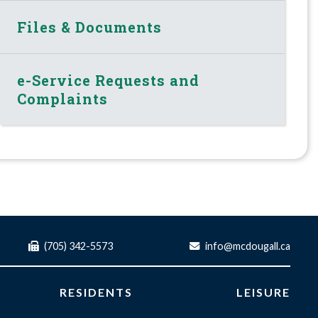
Files & Documents
e-Service Requests and
Complaints
(705) 342-5573
info@mcdougall.ca
RESIDENTS
LEISURE