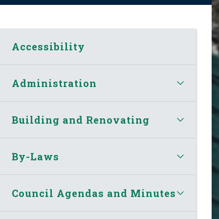
Accessibility
Administration
Building and Renovating
By-Laws
Council Agendas and Minutes