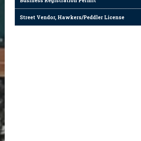
Business Registration Permit
Street Vendor, Hawkers/Peddler License