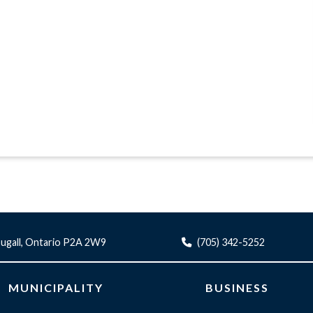
ugall, Ontario P2A 2W9
(705) 342-5252
MUNICIPALITY
BUSINESS