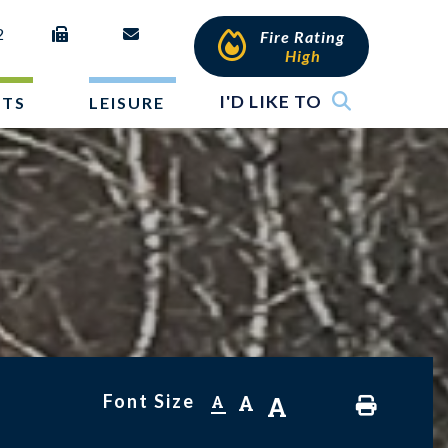
2
Fire Rating
High
I'D LIKE TO
NTS
LEISURE
Font Size
A
A
A