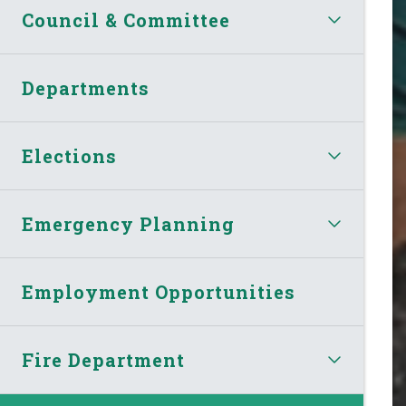
Council & Committee
Departments
Elections
Emergency Planning
Employment Opportunities
Fire Department