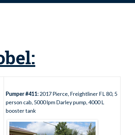
obel:
Pumper #411:
2017 Pierce, Freightliner FL 80, 5
person cab, 5000 lpm Darley pump, 4000 L
booster tank