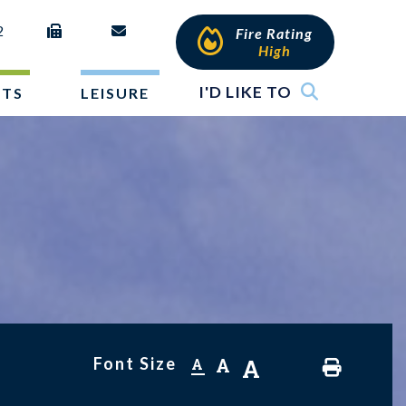
2
Fire Rating
High
I'D LIKE TO
NTS
LEISURE
Font Size
A
A
A