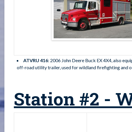
ATVRU 416
: 2006 John Deere Buck EX 4X4, also equipp
off-road utility trailer, used for wildland firefighting and
Station #2 - 