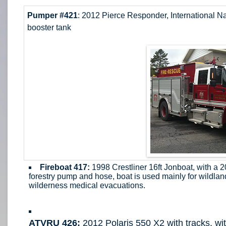
Pumper #421
: 2012 Pierce Responder, International N
booster tank
Fireboat 417:
1998 Crestliner 16ft Jonboat, with a
forestry pump and hose, boat is used mainly for wildlan
wilderness medical evacuations.
ATVRU 426:
2012 Polaris 550 X2 with tracks, wit