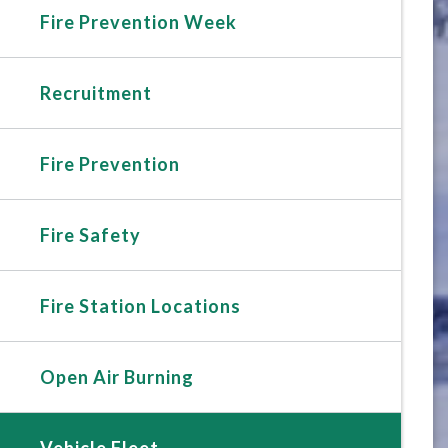
Fire Prevention Week
Recruitment
Fire Prevention
Fire Safety
Fire Station Locations
Open Air Burning
Vehicle Fleet