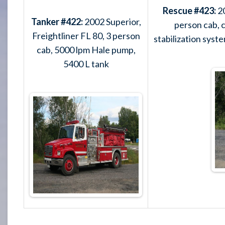
Rescue #423:
2
Tanker #422:
2002 Superior,
person cab, c
Freightliner FL 80, 3 person
stabilization sys
cab, 5000 lpm Hale pump,
5400 L tank