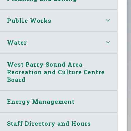
Public Works
Water
West Parry Sound Area
Recreation and Culture Centre
Board
Energy Management
Staff Directory and Hours