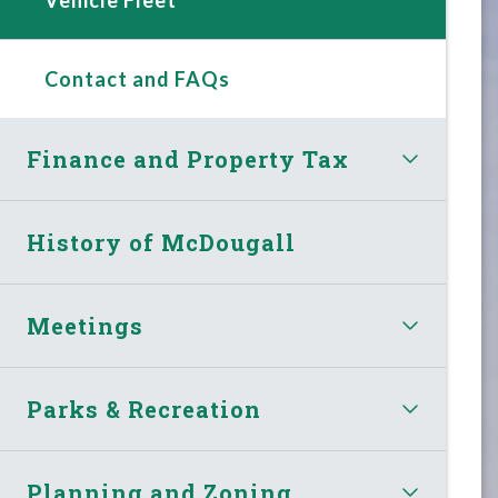
Contact and FAQs
Finance and Property Tax
History of McDougall
Meetings
Parks & Recreation
Planning and Zoning