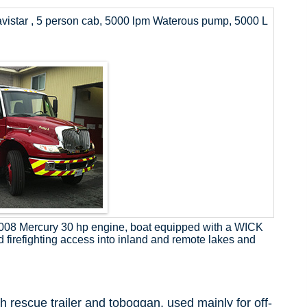
avistar , 5 person cab, 5000 lpm Waterous pump, 5000 L
 2008 Mercury 30 hp engine, boat equipped with a WICK
d firefighting access into inland and remote lakes and
h rescue trailer and toboggan, used mainly for off-