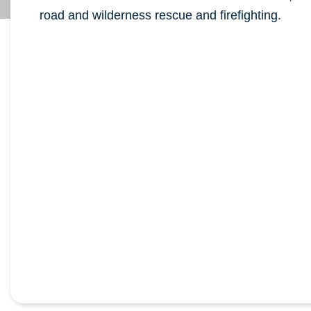
road and wilderness rescue and firefighting.