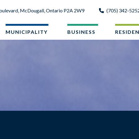
oulevard, McDougall, Ontario P2A 2W9
(705) 342-525
MUNICIPALITY
BUSINESS
RESIDE