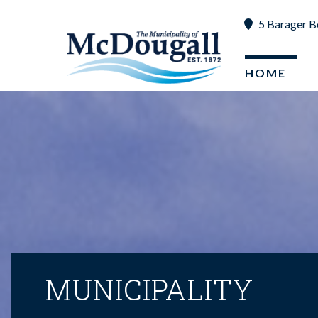
5 Barager B
HOME
MUNICIPALITY