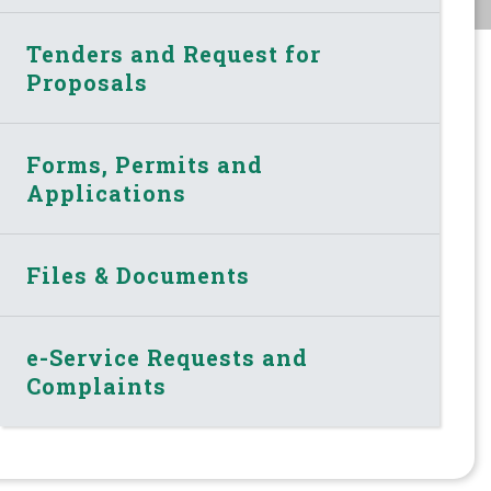
Tenders and Request for
Proposals
Forms, Permits and
Applications
Files & Documents
e-Service Requests and
Complaints