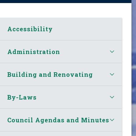
Accessibility
Administration
Building and Renovating
By-Laws
Council Agendas and Minutes