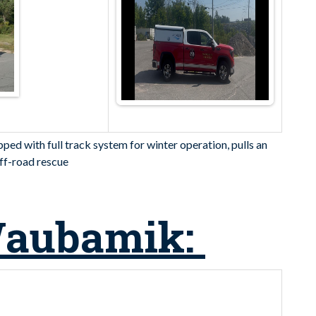
ed with full track system for winter operation, pulls an
 off-road rescue
Waubamik: