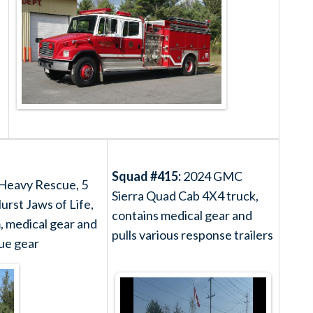
Squad #415:
2024 GMC
 Heavy Rescue, 5
Sierra Quad Cab 4X4 truck,
urst Jaws of Life,
contains medical gear and
m, medical gear and
pulls various response trailers
ue gear