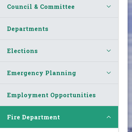
Council & Committee
Departments
Elections
Emergency Planning
Employment Opportunities
Fire Department