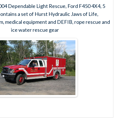
004 Dependable Light Rescue, Ford F450 4X4, 5
ontains a set of Hurst Hydraulic Jaws of Life,
tem, medical equipment and DEFIB, rope rescue and
ice water rescue gear