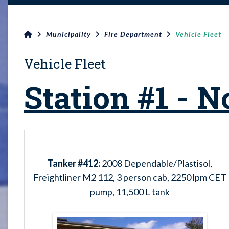
Municipality
Fire Department
Vehicle Fleet
Vehicle Fleet
Station #1 - N
Tanker #412:
2008 Dependable/Plastisol,
Freightliner M2 112, 3 person cab, 2250 lpm CET
pump, 11,500 L tank