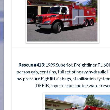
Rescue #413:
1999 Superior, Freightliner FL 60
person cab, contains, full set of heavy hydraulic H
low pressure high lift air bags, stabilization syste
DEFIB, rope rescue and ice water resc