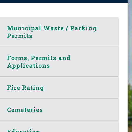
Municipal Waste / Parking
Permits
Forms, Permits and
Applications
Fire Rating
Cemeteries
Education