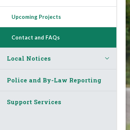
Upcoming Projects
Contact and FAQs
Local Notices
Police and By-Law Reporting
Support Services