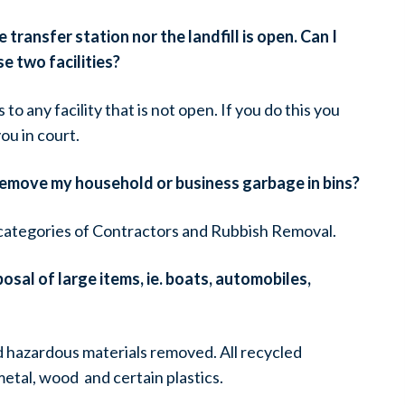
transfer station nor the landfill is open. Can I
e two facilities?
s to any facility that is not open. If you do this you
ou in court.
remove my household or business garbage in bins?
e categories of Contractors and Rubbish Removal.
osal of large items, ie. boats, automobiles,
and hazardous materials removed. All recycled
etal, wood and certain plastics.