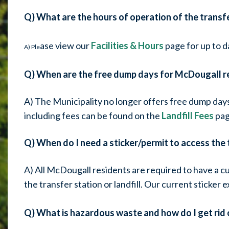
Q) What are the hours of operation of the transf
ase view our
Facilities & Hours
page for up to d
A) Ple
Q) When are the free dump days for McDougall r
A) The Municipality no longer offers free dump day
including fees can be found on the
Landfill Fees
pag
Q) When do I need a sticker/permit to access the t
A) All McDougall residents are required to have a cu
the transfer station or landfill. Our current sticker 
Q) What is hazardous waste and how do I get rid o