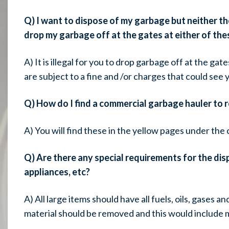
Q) I want to dispose of my garbage but neither the 
drop my garbage off at the gates at either of thes
A) It is illegal for you to drop garbage off at the gate
are subject to a fine and /or charges that could see y
Q) How do I find a commercial garbage hauler to 
A) You will find these in the yellow pages under th
Q) Are there any special requirements for the disp
appliances, etc?
A) All large items should have all fuels, oils, gases 
material should be removed and this would include m