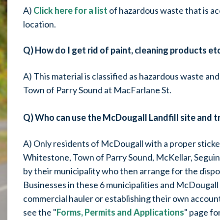
A)
Click here for a list
of hazardous waste that is a
location.
Q) How do I get rid of paint, cleaning products etc
A) This material is classified as hazardous waste and
Town of Parry Sound at MacFarlane St.
Q) Who can use the McDougall Landfill site and t
A) Only residents of McDougall with a proper sticker 
Whitestone, Town of Parry Sound, McKellar, Seguin 
by their municipality who then arrange for the dispo
Businesses in these 6 municipalities and McDougall 
commercial hauler or establishing their own account
see the "
Forms, Permits and Applications
" page fo