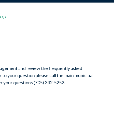
FAQs
nagement and review the frequently asked
 to your question please call the main municipal
er your questions (705) 342-5252.