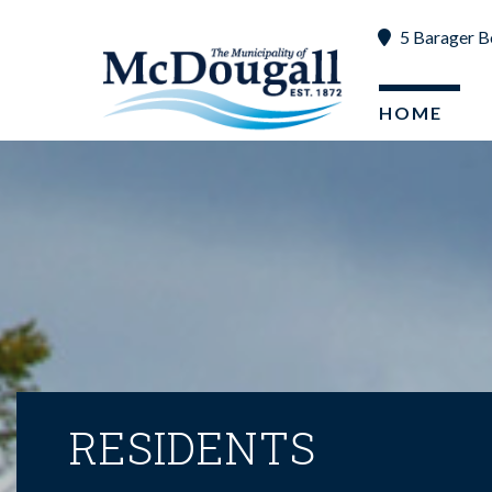
5 Barager B
HOME
RESIDENTS