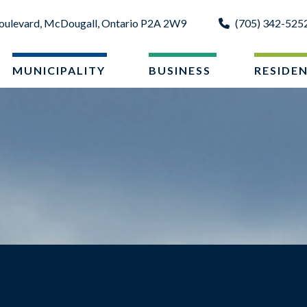
oulevard, McDougall, Ontario P2A 2W9
(705) 342-525
MUNICIPALITY
BUSINESS
RESIDE