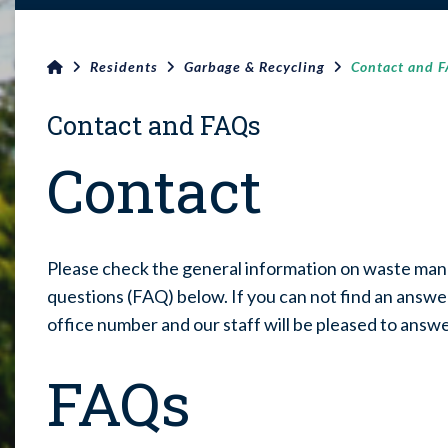
Residents
Garbage & Recycling
Contact and 
Contact and FAQs
Contact
Please check the general information on waste ma
questions (FAQ) below. If you can not find an answer
office number and our staff will be pleased to answ
FAQs