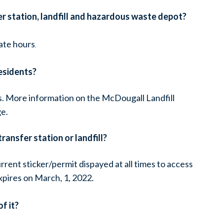
er station, landfill and hazardous waste depot?
ate hours
.
esidents?
s. More information on the McDougall Landfill
e.
ransfer station or landfill?
rrent sticker/permit dispayed at all times to access
expires on March, 1, 2022.
f it?