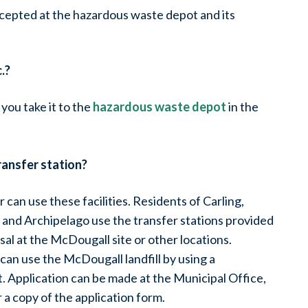
ccepted at the hazardous waste depot and its
.?
 you take it to the
hazardous waste depot
in the
ransfer station?
can use these facilities. Residents of Carling,
and Archipelago use the transfer stations provided
sal at the McDougall site or other locations.
can use the McDougall landfill by using a
. Application can be made at the Municipal Office,
r a copy of the application form.