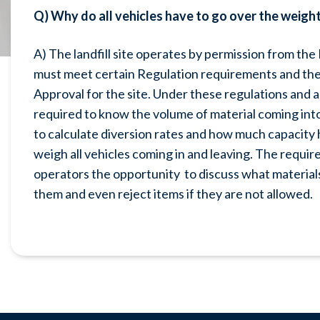
Q) Why do all vehicles have to go over the weight s
A) The landfill site operates by permission from th
must meet certain Regulation requirements and the 
Approval for the site. Under these regulations an
required to know the volume of material coming into 
to calculate diversion rates and how much capacity 
weigh all vehicles coming in and leaving. The require
operators the opportunity to discuss what materials
them and even reject items if they are not allowed.