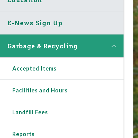
E-News Sign Up
Garbage & Recycling
Accepted Items
Facilities and Hours
Landfill Fees
Reports