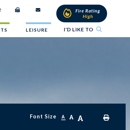
2
Fire Rating
High
I'D LIKE TO
NTS
LEISURE
Font Size
A
A
A