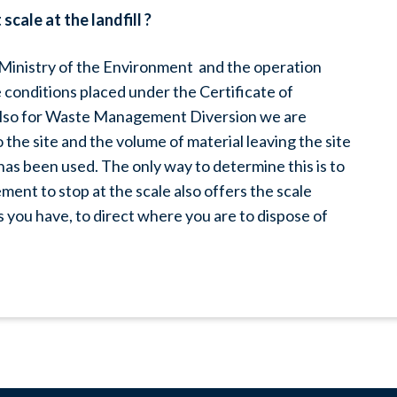
cale at the landfill ?
e Ministry of the Environment and the operation
conditions placed under the Certificate of
d also for Waste Management Diversion we are
the site and the volume of material leaving the site
has been used. The only way to determine this is to
ment to stop at the scale also offers the scale
 you have, to direct where you are to dispose of