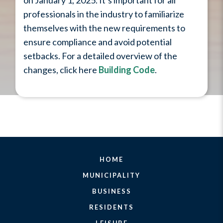
on January 1, 2025. It’s important for all
professionals in the industry to familiarize
themselves with the new requirements to
ensure compliance and avoid potential
setbacks. For a detailed overview of the
changes, click here
Building Code
.
HOME
MUNICIPALITY
BUSINESS
RESIDENTS