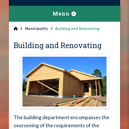
Menu
Municipality
Building and Renovating
Building and Renovating
The building department encompasses the
overseeing of the requirements of the