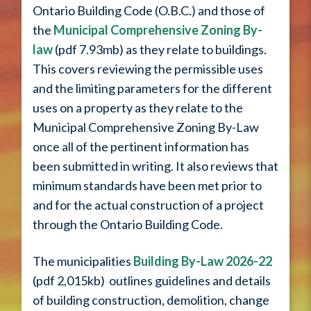
Ontario Building Code (O.B.C.) and those of
the
Municipal Comprehensive Zoning By-
law
(pdf 7.93mb) as they relate to buildings.
This covers reviewing the permissible uses
and the limiting parameters for the different
uses on a property as they relate to the
Municipal Comprehensive Zoning By-Law
once all of the pertinent information has
been submitted in writing. It also reviews that
minimum standards have been met prior to
and for the actual construction of a project
through the Ontario Building Code.
The municipalities
Building By-Law 2026-22
(pdf 2,015kb) outlines guidelines and details
of building construction, demolition, change