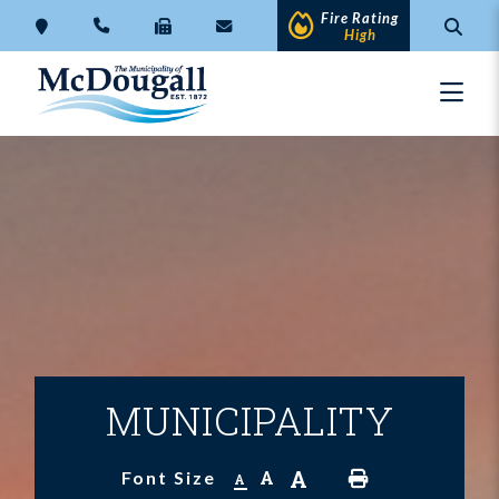
Fire Rating
High
MUNICIPALITY
A
A
Font Size
A