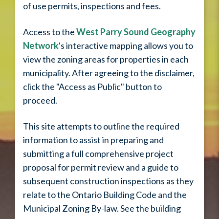
of use permits, inspections and fees.
Access to the
West Parry Sound Geography
Network
's interactive mapping allows you to
view the zoning areas for properties in each
municipality. After agreeing to the disclaimer,
click the "Access as Public" button to
proceed.
This site attempts to outline the required
information to assist in preparing and
submitting a full comprehensive project
proposal for permit review and a guide to
subsequent construction inspections as they
relate to the Ontario Building Code and the
Municipal Zoning By-law. See the building