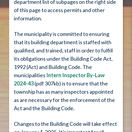
department list of subpages on the right side
of this page to access permits and other
information.
The municipality is committed to ensuring
that its building department is staffed with
qualified, and trained, staff in order to fulfill
its obligations under the Building Code Act,
1992 (Act) and Building Code. The
municipalities
Intern Inspector By-Law
2024-43
(pdf 307kb) is to ensure that the
township has as many inspectors appointed
as are necessary for the enforcement of the
Act and the Building Code.
Changes to the
Building Code
will take effect