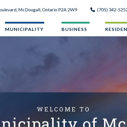
oulevard, McDougall, Ontario P2A 2W9
(705) 342-525
MUNICIPALITY
BUSINESS
RESIDE
WELCOME TO
nicipality of Mc