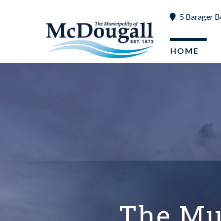
5 Barager B
Scroll down to read more content
HOME
The Mu