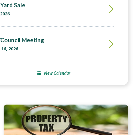
Yard Sale
 2026
Council Meeting
16, 2026
View Calendar