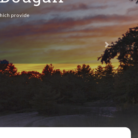
which provide
Next