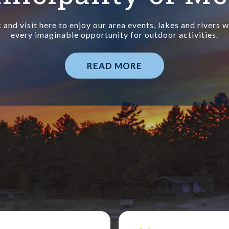
and visit here to enjoy our area events, lakes and rivers 
every imaginable opportunity for outdoor activities.
READ MORE