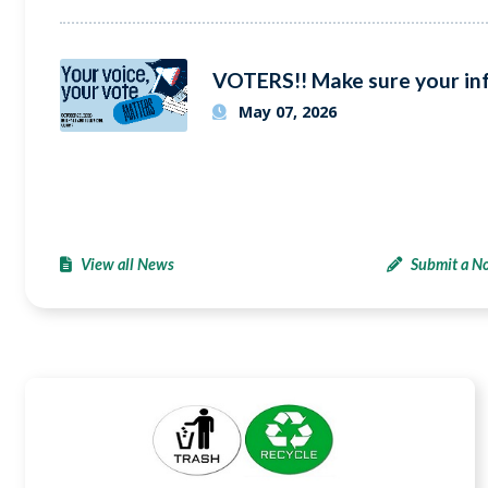
May 07, 2026
View all News
Submit a No