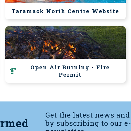
Taramack North Centre Website
Open Air Burning - Fire
Permit
Get the latest news and
ormed
by subscribing to our e