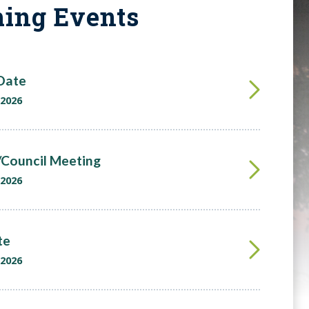
ing Events
 Date
 2026
Council Meeting
 2026
te
 2026