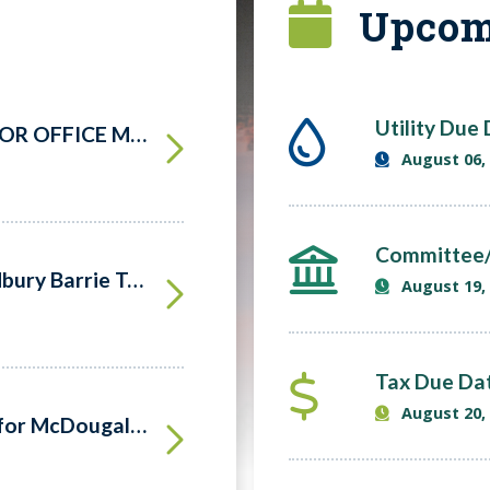
Upcom
Utility Due
NOTICE OF NOMINATION FOR OFFICE MUNICIPAL ELECTIONS – 2026
August 06,
Committee/
Hydro One Open House -Sudbury Barrie Transmission Line Project
August 19,
Tax Due Da
August 20,
New Playground Equipment for McDougall Parks