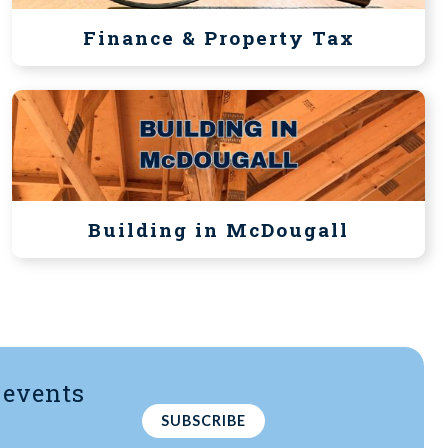
Finance & Property Tax
Building in McDougall
 events
-
SUBSCRIBE