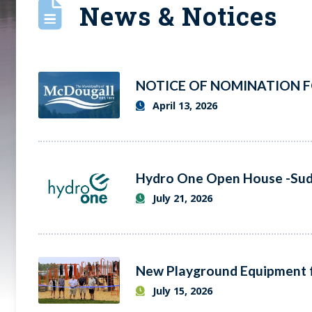
News & Notices
April 13, 2026
July 21, 2026
July 15, 2026