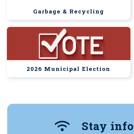
Garbage & Recycling
2026 Municipal Election
Stay inf