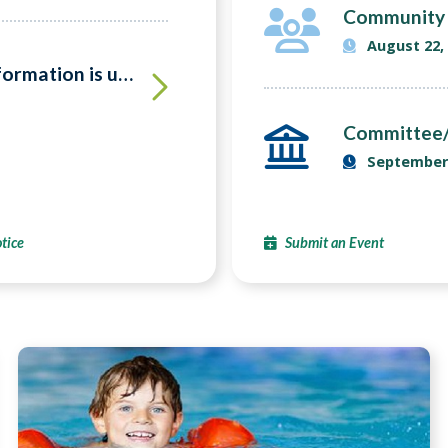
Community 
August 22,
VOTERS!! Make sure your information is up to date
Committee/
September 
tice
Submit an Event