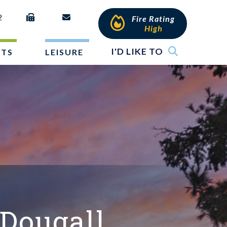
2
Fire Rating
High
I'D LIKE TO
NTS
LEISURE
Dougall