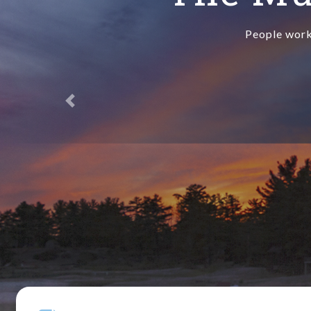
People work 
Previous